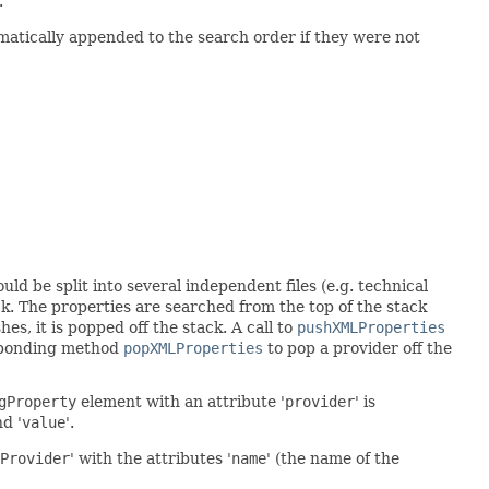
.
matically appended to the search order if they were not
uld be split into several independent files (e.g. technical
ck. The properties are searched from the top of the stack
shes, it is popped off the stack. A call to
pushXMLProperties
sponding method
popXMLProperties
to pop a provider off the
gProperty
element with an attribute '
provider
' is
nd '
value
'.
Provider
' with the attributes '
name
' (the name of the