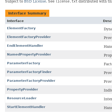
Subject to
BSD License
. See
license.txt
distributed with thi
Interface Summary
Interface
Desc
ElementFactory
Dyna
ElementFactoryProvider
Prov
EndElementHandler
Hand
NamedPropertyProvider
Prop
ParameterFactory
Fact
ParameterFactoryFinder
Prov
ParameterFactoryProvider
Prov
PropertyProvider
Indi
ResourceLoader
Inte
StartElementHandler
Hand