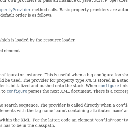
 your own providers or pass an instance of
java.util.Properties
opertyProvider
method calls. Basic property providers are auto
efault order is as follows:
hich is loaded by the resource loader.
al element
onfigurator
instance. This is useful when a big configuration sho
uld be used. The provider for property type
XML
is stored in a sta
der is initialized and pushed onto the stack. When
configure
fini
l to
configure
parses the next XML document. There is a corre
he search sequence. The provider is called directly when a
confi
lements with the tag name '
parm
', containing attributes '
name
' a
ithin the XML. For the latter, code an element '
configProperty
s has to be in the classpath.