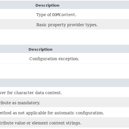
Description
Type of
DOMContent
.
Basic property provider types.
Description
Configuration exception.
er for character data content.
ribute as mandatory.
ethod as not applicable for automatic configuration.
tribute value or element content strings.