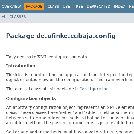
OVERVIEW
PACKAGE
CLASS
USE
TREE
DEPRECATED
INDEX
HE
ALL CLASSES
Package de.ufinke.cubaja.config
Easy access to XML configuration data.
Introduction
The idea is to unburden the application from interpreting type
object oriented view on the configuration. This framework ma
The central class of this package is
Configurator
.
Configuration objects
An arbitrary configuration object represents an XML element
class. These classes have 'setter' and 'adder' methods; thei
between setter and adder methods is that setters may be inv
an adder method, the passed parameter is typically added to a
Setter and adder methods must have a
void
return type and 