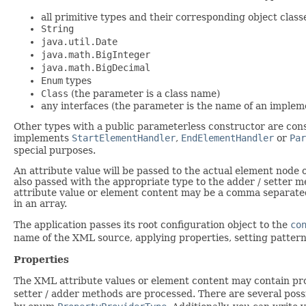
all primitive types and their corresponding object class
String
java.util.Date
java.math.BigInteger
java.math.BigDecimal
Enum
types
Class
(the parameter is a class name)
any interfaces (the parameter is the name of an implem
Other types with a public parameterless constructor are cons
implements
StartElementHandler
,
EndElementHandler
or
Par
special purposes.
An attribute value will be passed to the actual element nod
also passed with the appropriate type to the adder / setter 
attribute value or element content may be a comma separated l
in an array.
The application passes its root configuration object to the
co
name of the XML source, applying properties, setting pattern
Properties
The XML attribute values or element content may contain pr
setter / adder methods are processed. There are several poss