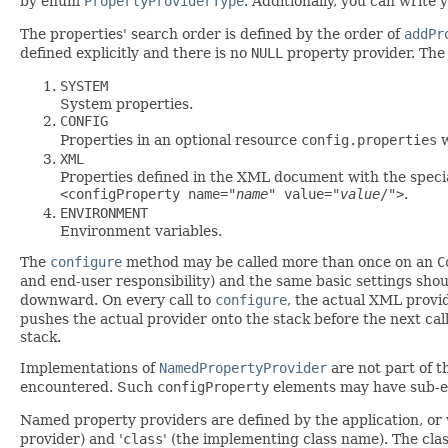
by enum
PropertyProviderType
. Additionally, you can write
The properties' search order is defined by the order of
addPr
defined explicitly and there is no
NULL
property provider. The d
SYSTEM
System properties.
CONFIG
Properties in an optional resource
config.properties
w
XML
Properties defined in the XML document with the speci
<configProperty name="
name
" value="
value
/">
.
ENVIRONMENT
Environment variables.
The
configure
method may be called more than once on an
C
and end-user responsibility) and the same basic settings sho
downward. On every call to
configure
, the actual XML provi
pushes the actual provider onto the stack before the next cal
stack.
Implementations of
NamedPropertyProvider
are not part of t
encountered. Such
configProperty
elements may have sub-e
Named property providers are defined by the application, or w
provider) and '
class
' (the implementing class name). The clas