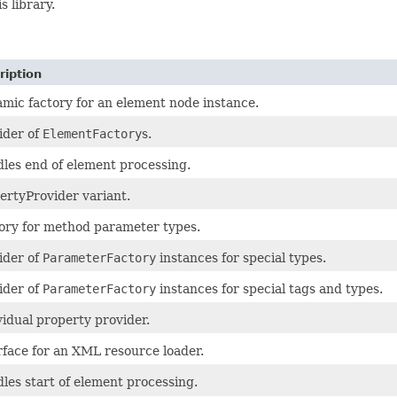
s library.
ription
mic factory for an element node instance.
ider of
ElementFactory
s.
les end of element processing.
ertyProvider variant.
ory for method parameter types.
ider of
ParameterFactory
instances for special types.
ider of
ParameterFactory
instances for special tags and types.
vidual property provider.
rface for an XML resource loader.
les start of element processing.