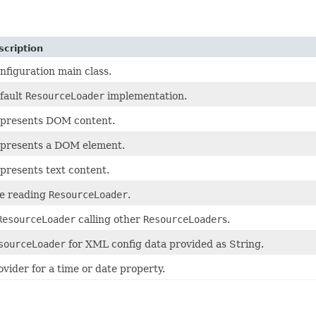
scription
nfiguration main class.
fault
ResourceLoader
implementation.
presents DOM content.
presents a DOM element.
presents text content.
le reading
ResourceLoader
.
ResourceLoader
calling other
ResourceLoader
s.
sourceLoader
for XML config data provided as String.
ovider for a time or date property.