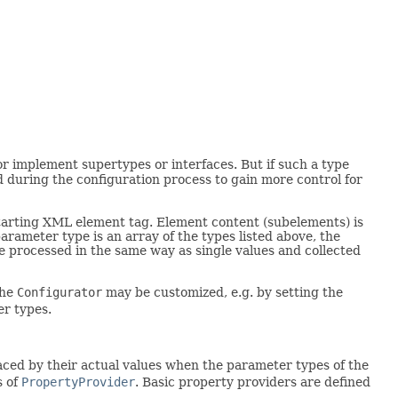
r implement supertypes or interfaces. But if such a type
d during the configuration process to gain more control for
starting XML element tag. Element content (subelements) is
rameter type is an array of the types listed above, the
e processed in the same way as single values and collected
the
Configurator
may be customized, e.g. by setting the
er types.
aced by their actual values when the parameter types of the
s of
PropertyProvider
. Basic property providers are defined