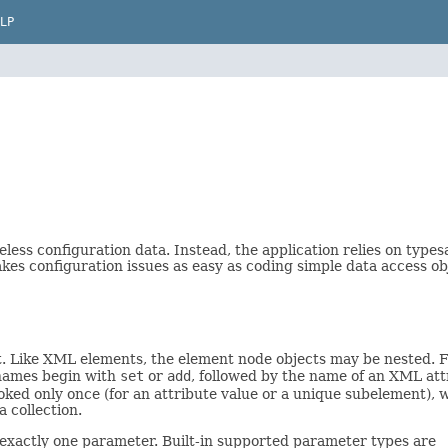
LP
less configuration data. Instead, the application relies on types
kes configuration issues as easy as coding simple data access ob
. Like XML elements, the element node objects may be nested. F
r names begin with
set
or
add
, followed by the name of an XML at
oked only once (for an attribute value or a unique subelement),
 collection.
exactly one parameter. Built-in supported parameter types are