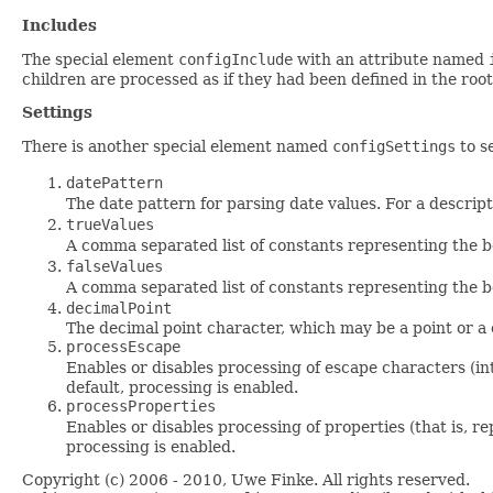
Includes
The special element
configInclude
with an attribute named
children are processed as if they had been defined in the ro
Settings
There is another special element named
configSettings
to se
datePattern
The date pattern for parsing date values. For a descrip
trueValues
A comma separated list of constants representing the 
falseValues
A comma separated list of constants representing the 
decimalPoint
The decimal point character, which may be a point or a
processEscape
Enables or disables processing of escape characters (in
default, processing is enabled.
processProperties
Enables or disables processing of properties (that is, r
processing is enabled.
Copyright (c) 2006 - 2010, Uwe Finke. All rights reserved.