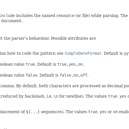
include
includes the named resource (or file) while parsing. The 
ot document.
t the parser's behaviour. Possible attributes are
tion how to code the pattern see
SimpleDateFormat
. Default is
yy
boolean value
true
. Default is
true,yes,on
.
boolean value
false
. Default is
false,no,off
.
 comma. By default, both characters are processed as decimal po
troduced by backslash, i.e.
\n
for newline). The values
true
,
yes
eplacement of
${...}
sequences). The values
true
,
yes
or
on
enabl