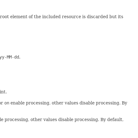
root element of the included resource is discarded but its
yy-MM-dd
.
int.
or
on
enable processing, other values disable processing. By
e processing, other values disable processing. By default,