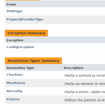
Enum
DOMType
PropertyProviderType
Exception Summary
Exception
ConfigException
Annotation Types Summary
Annotation Type
Description
CharData
Marks a method as receiv
Mandatory
Marks an element or att
NoConfig
Marks a setter / adder m
Pattern
Defines the pattern of at