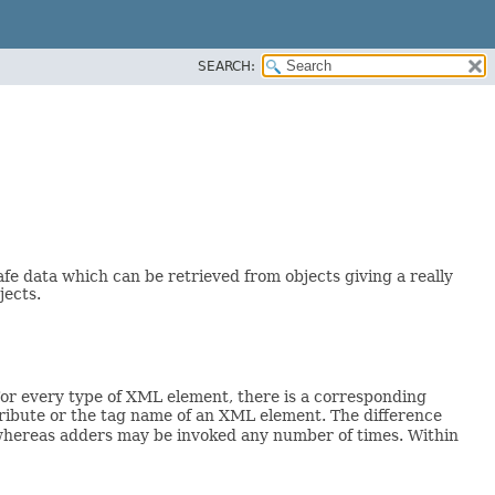
SEARCH:
afe data which can be retrieved from objects giving a really
jects.
or every type of XML element, there is a corresponding
tribute or the tag name of an XML element. The difference
 whereas adders may be invoked any number of times. Within