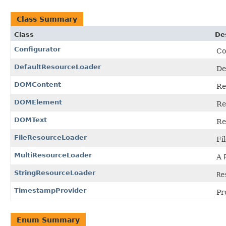
Class Summary
Class
De
Configurator
Co
DefaultResourceLoader
De
DOMContent
Re
DOMElement
Re
DOMText
Re
FileResourceLoader
Fi
MultiResourceLoader
A
StringResourceLoader
Re
TimestampProvider
Pr
Enum Summary