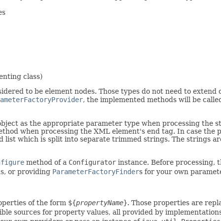
es
enting class)
idered to be element nodes. Those types do not need to extend o
ameterFactoryProvider
, the implemented methods will be calle
e object as the appropriate parameter type when processing the 
method when processing the XML element's end tag. In case the pa
ist which is split into separate trimmed strings. The strings ar
nfigure
method of a
Configurator
instance. Before processing, 
s, or providing
ParameterFactoryFinder
s for your own paramet
operties of the form
${
propertyName
}
. Those properties are repl
ible sources for property values, all provided by implementation