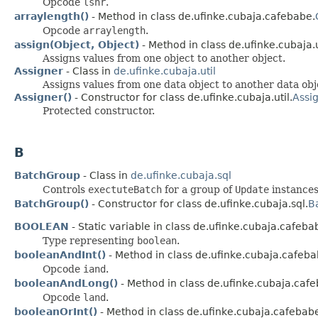
Opcode
lshr
.
arraylength()
- Method in class de.ufinke.cubaja.cafebabe.
Opcode
arraylength
.
assign(Object, Object)
- Method in class de.ufinke.cubaja.u
Assigns values from one object to another object.
Assigner
- Class in
de.ufinke.cubaja.util
Assigns values from one data object to another data obj
Assigner()
- Constructor for class de.ufinke.cubaja.util.
Assi
Protected constructor.
B
BatchGroup
- Class in
de.ufinke.cubaja.sql
Controls
exectuteBatch
for a group of
Update
instances
BatchGroup()
- Constructor for class de.ufinke.cubaja.sql.
B
BOOLEAN
- Static variable in class de.ufinke.cubaja.cafeba
Type representing
boolean
.
booleanAndInt()
- Method in class de.ufinke.cubaja.cafeba
Opcode
iand
.
booleanAndLong()
- Method in class de.ufinke.cubaja.caf
Opcode
land
.
booleanOrInt()
- Method in class de.ufinke.cubaja.cafebab