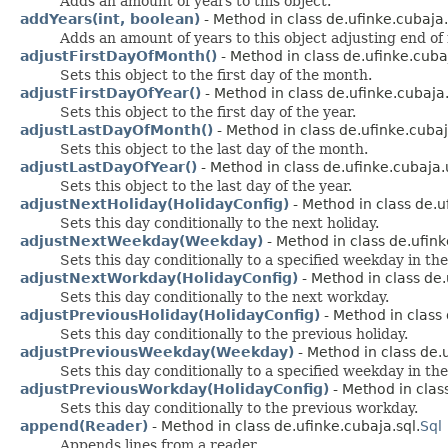
Adds an amount of years to this object.
addYears(int, boolean)
- Method in class de.ufinke.cubaja.u
Adds an amount of years to this object adjusting end of
adjustFirstDayOfMonth()
- Method in class de.ufinke.cubaj
Sets this object to the first day of the month.
adjustFirstDayOfYear()
- Method in class de.ufinke.cubaja.u
Sets this object to the first day of the year.
adjustLastDayOfMonth()
- Method in class de.ufinke.cubaja
Sets this object to the last day of the month.
adjustLastDayOfYear()
- Method in class de.ufinke.cubaja.u
Sets this object to the last day of the year.
adjustNextHoliday(HolidayConfig)
- Method in class de.uf
Sets this day conditionally to the next holiday.
adjustNextWeekday(Weekday)
- Method in class de.ufinke
Sets this day conditionally to a specified weekday in the
adjustNextWorkday(HolidayConfig)
- Method in class de.
Sets this day conditionally to the next workday.
adjustPreviousHoliday(HolidayConfig)
- Method in class 
Sets this day conditionally to the previous holiday.
adjustPreviousWeekday(Weekday)
- Method in class de.u
Sets this day conditionally to a specified weekday in the
adjustPreviousWorkday(HolidayConfig)
- Method in class
Sets this day conditionally to the previous workday.
append(Reader)
- Method in class de.ufinke.cubaja.sql.
Sql
Appends lines from a reader.