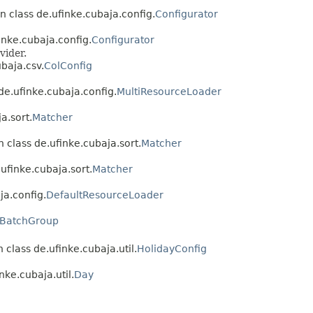
n class de.ufinke.cubaja.config.
Configurator
inke.cubaja.config.
Configurator
vider.
baja.csv.
ColConfig
de.ufinke.cubaja.config.
MultiResourceLoader
a.sort.
Matcher
 class de.ufinke.cubaja.sort.
Matcher
ufinke.cubaja.sort.
Matcher
ja.config.
DefaultResourceLoader
BatchGroup
 class de.ufinke.cubaja.util.
HolidayConfig
nke.cubaja.util.
Day