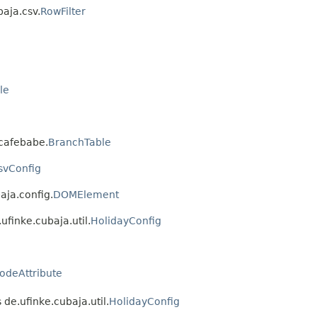
baja.csv.
RowFilter
le
.cafebabe.
BranchTable
svConfig
aja.config.
DOMElement
ufinke.cubaja.util.
HolidayConfig
odeAttribute
 de.ufinke.cubaja.util.
HolidayConfig