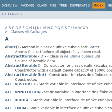
OVERVIEW
PACKAGE
CLASS
USE
TREE
DEPRECATED
INDEX
HE
ALL CLASSES
A
B
C
D
E
F
G
H
I
J
K
L
M
N
O
P
Q
R
S
T
U
V
W
X
Y
All Classes
All Packages
A
abort()
- Method in class de.ufinke.cubaja.sort.
Sorter
Aborts the sort before all objects have been read.
AbstractIterable
<
D
> - Class in
de.ufinke.cubaja.util
Source of iterable data.
AbstractIterable()
- Constructor for class de.ufinke.cubaja.u
Constructor with a default queue capacity of 10000 obj
AbstractIterable(int)
- Constructor for class de.ufinke.cubaj
Constructor.
ACC_ABSTRACT
- Static variable in interface de.ufinke.cu
ACC_ANNOTATION
- Static variable in interface de.ufinke
ACC_BRIDGE
- Static variable in interface de.ufinke.cubaja
ACC_ENUM
- Static variable in interface de.ufinke.cubaja.c