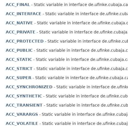
ACC_FINAL
- Static variable in interface de.ufinke.cubaja.c
ACC_INTERFACE
- Static variable in interface de.ufinke.cu
ACC_NATIVE
- Static variable in interface de.ufinke.cubaja
ACC_PRIVATE
- Static variable in interface de.ufinke.cubaj
ACC_PROTECTED
- Static variable in interface de.ufinke.c
ACC_PUBLIC
- Static variable in interface de.ufinke.cubaja
ACC_STATIC
- Static variable in interface de.ufinke.cubaja.
ACC_STRICT
- Static variable in interface de.ufinke.cubaja
ACC_SUPER
- Static variable in interface de.ufinke.cubaja.
ACC_SYNCHRONIZED
- Static variable in interface de.ufi
ACC_SYNTHETIC
- Static variable in interface de.ufinke.cu
ACC_TRANSIENT
- Static variable in interface de.ufinke.c
ACC_VARARGS
- Static variable in interface de.ufinke.cuba
ACC_VOLATILE
- Static variable in interface de.ufinke.cuba