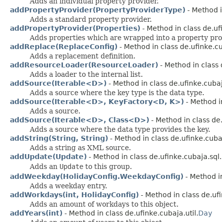
Adds an individual property provider.
addPropertyProvider(PropertyProviderType)
- Method i
Adds a standard property provider.
addPropertyProvider(Properties)
- Method in class de.uf
Adds properties which are wrapped into a property pro
addReplace(ReplaceConfig)
- Method in class de.ufinke.cu
Adds a replacement definition.
addResourceLoader(ResourceLoader)
- Method in class 
Adds a loader to the internal list.
addSource(Iterable<D>)
- Method in class de.ufinke.cubaj
Adds a source where the key type is the data type.
addSource(Iterable<D>, KeyFactory<D, K>)
- Method in
Adds a source.
addSource(Iterable<D>, Class<D>)
- Method in class de.
Adds a source where the data type provides the key.
addString(String, String)
- Method in class de.ufinke.cuba
Adds a string as XML source.
addUpdate(Update)
- Method in class de.ufinke.cubaja.sql.
Adds an
Update
to this group.
addWeekday(HolidayConfig.WeekdayConfig)
- Method in
Adds a weekday entry.
addWorkdays(int, HolidayConfig)
- Method in class de.ufi
Adds an amount of workdays to this object.
addYears(int)
- Method in class de.ufinke.cubaja.util.
Day