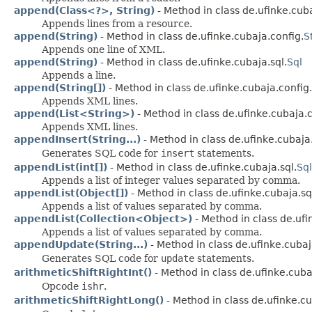
append(Class<?>, String)
- Method in class de.ufinke.cuba
Appends lines from a resource.
append(String)
- Method in class de.ufinke.cubaja.config.
S
Appends one line of XML.
append(String)
- Method in class de.ufinke.cubaja.sql.
Sql
Appends a line.
append(String[])
- Method in class de.ufinke.cubaja.config.
Appends XML lines.
append(List<String>)
- Method in class de.ufinke.cubaja.c
Appends XML lines.
appendInsert(String...)
- Method in class de.ufinke.cubaja.
Generates SQL code for
insert
statements.
appendList(int[])
- Method in class de.ufinke.cubaja.sql.
Sql
Appends a list of integer values separated by comma.
appendList(Object[])
- Method in class de.ufinke.cubaja.sq
Appends a list of values separated by comma.
appendList(Collection<Object>)
- Method in class de.ufi
Appends a list of values separated by comma.
appendUpdate(String...)
- Method in class de.ufinke.cubaj
Generates SQL code for
update
statements.
arithmeticShiftRightInt()
- Method in class de.ufinke.cub
Opcode
ishr
.
arithmeticShiftRightLong()
- Method in class de.ufinke.c