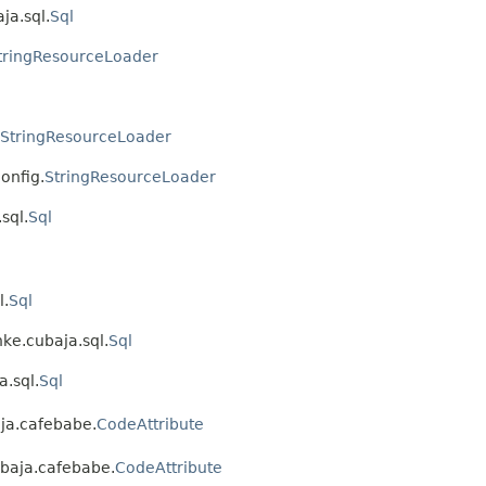
ja.sql.
Sql
tringResourceLoader
StringResourceLoader
onfig.
StringResourceLoader
sql.
Sql
l.
Sql
nke.cubaja.sql.
Sql
a.sql.
Sql
aja.cafebabe.
CodeAttribute
ubaja.cafebabe.
CodeAttribute