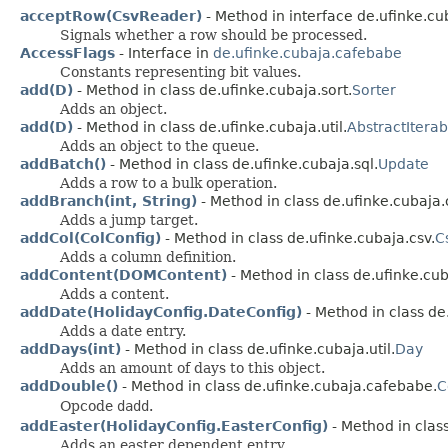
acceptRow(CsvReader)
- Method in interface de.ufinke.cu
Signals whether a row should be processed.
AccessFlags
- Interface in
de.ufinke.cubaja.cafebabe
Constants representing bit values.
add(D)
- Method in class de.ufinke.cubaja.sort.
Sorter
Adds an object.
add(D)
- Method in class de.ufinke.cubaja.util.
AbstractIterab
Adds an object to the queue.
addBatch()
- Method in class de.ufinke.cubaja.sql.
Update
Adds a row to a bulk operation.
addBranch(int, String)
- Method in class de.ufinke.cubaja
Adds a jump target.
addCol(ColConfig)
- Method in class de.ufinke.cubaja.csv.
C
Adds a column definition.
addContent(DOMContent)
- Method in class de.ufinke.cub
Adds a content.
addDate(HolidayConfig.DateConfig)
- Method in class de.
Adds a date entry.
addDays(int)
- Method in class de.ufinke.cubaja.util.
Day
Adds an amount of days to this object.
addDouble()
- Method in class de.ufinke.cubaja.cafebabe.
C
Opcode
dadd
.
addEaster(HolidayConfig.EasterConfig)
- Method in class
Adds an easter dependent entry.