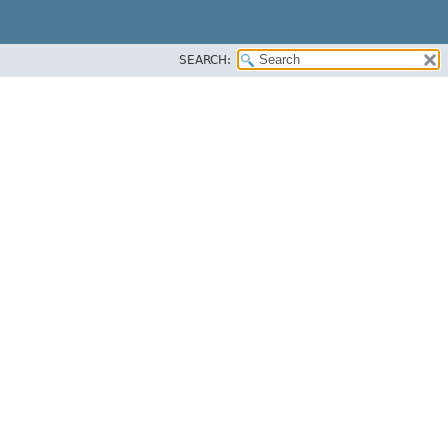
SEARCH: