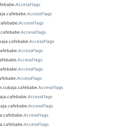
afebabe.
AccessFlags
baja.cafebabe.
AccessFlags
.cafebabe.
AccessFlags
a.cafebabe.
AccessFlags
ubaja.cafebabe.
AccessFlags
.cafebabe.
AccessFlags
cafebabe.
AccessFlags
.cafebabe.
AccessFlags
cafebabe.
AccessFlags
nke.cubaja.cafebabe.
AccessFlags
baja.cafebabe.
AccessFlags
ubaja.cafebabe.
AccessFlags
ja.cafebabe.
AccessFlags
ja.cafebabe.
AccessFlags