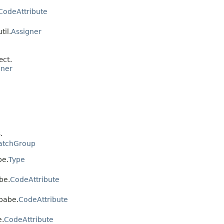
CodeAttribute
til.
Assigner
ect.
gner
.
atchGroup
be.
Type
be.
CodeAttribute
ebabe.
CodeAttribute
e.
CodeAttribute