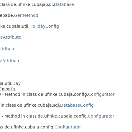
class de.ufinke.cubaja.sql.
Database
febabe.
GenMethod
ke.cubaja.util.
HolidayConfig
eAttribute
tribute
eAttribute
a.util.
Day
f month.
)
- Method in class de.ufinke.cubaja.config.
Configurator
in class de.ufinke.cubaja.sql.
DatabaseConfig
)
- Method in class de.ufinke.cubaja.config.
Configurator
ss de.ufinke.cubaja.config.
Configurator