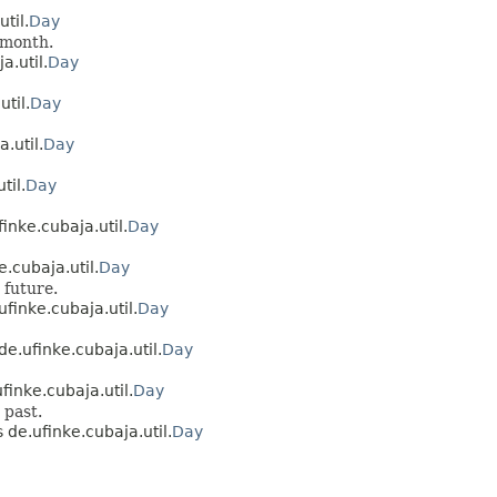
til.
Day
 month.
a.util.
Day
til.
Day
.util.
Day
til.
Day
inke.cubaja.util.
Day
.cubaja.util.
Day
 future.
ufinke.cubaja.util.
Day
de.ufinke.cubaja.util.
Day
finke.cubaja.util.
Day
 past.
 de.ufinke.cubaja.util.
Day