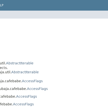
LP
til.
AbstractIterable
ects.
a.util.
AbstractIterable
baja.cafebabe.
AccessFlags
.cubaja.cafebabe.
AccessFlags
.cafebabe.
AccessFlags
afebabe.
AccessFlags