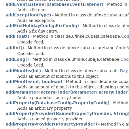
addEventListener(DatabaseEventListener)
- Method in 
Adds a listener.
addException(Type)
- Method in class de.ufinke.cubaja.ca
Adds an exception.
addFix(HolidayConfig.FixConfig)
- Method in class de.ufin
Adds a fix day entry.
addFloat()
- Method in class de.ufinke.cubaja.cafebabe.
Cod
Opcode
fadd
.
addInt()
- Method in class de.ufinke.cubaja.cafebabe.
CodeAt
Opcode
iadd
.
addLong()
- Method in class de.ufinke.cubaja.cafebabe.
Cod
Opcode
ladd
.
addMonths(int)
- Method in class de.ufinke.cubaja.util.
Day
Adds an amount of months to this object.
addMonths(int, boolean)
- Method in class de.ufinke.cubaj
Adds an amount of month to this object adjusting end o
addParameterFactoryFinder(ParameterFactoryFinder
Adds a parameter factory finder.
addProperty(DatabaseConfig.PropertyConfig)
- Method 
Adds an arbitrary property.
addPropertyProvider(NamedPropertyProvider, String
Adds a named property provider.
addPropertyProvider(PropertyProvider)
- Method in cla